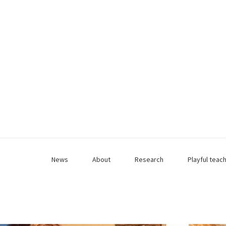
News
About
Research
Playful teac