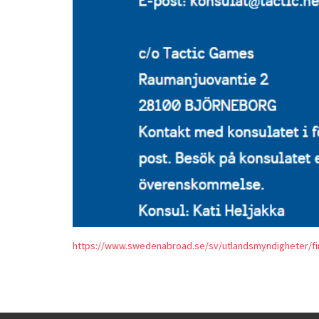
https://www.swedenabroad.se/sv/utlandsmyndigheter/fin