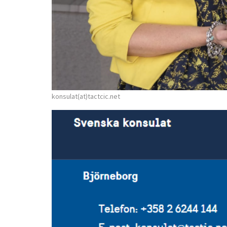
konsulat(at)tactcic.net