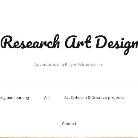
Research Art Desig
Adventures of a Player Extraordinaire
hing and learning
Art
Art Criticism & Creative projects
Contact