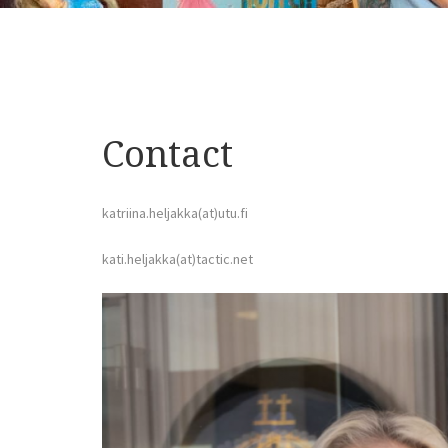
Contact
katriina.heljakka(at)utu.fi
kati.heljakka(at)tactic.net