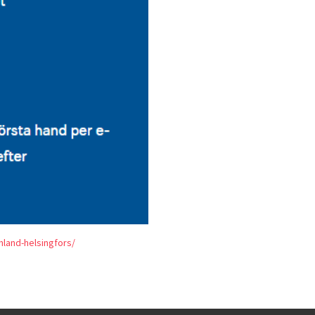
land-helsingfors/