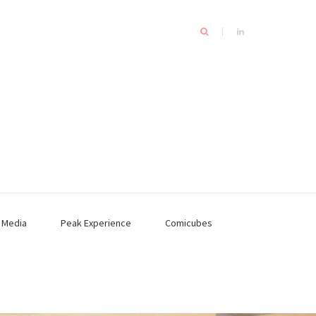
n
Media
Peak Experience
Comicubes